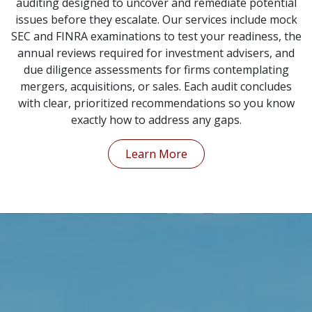
auditing designed to uncover and remediate potential
issues before they escalate. Our services include mock
SEC and FINRA examinations to test your readiness, the
annual reviews required for investment advisers, and
due diligence assessments for firms contemplating
mergers, acquisitions, or sales. Each audit concludes
with clear, prioritized recommendations so you know
exactly how to address any gaps.
Learn More