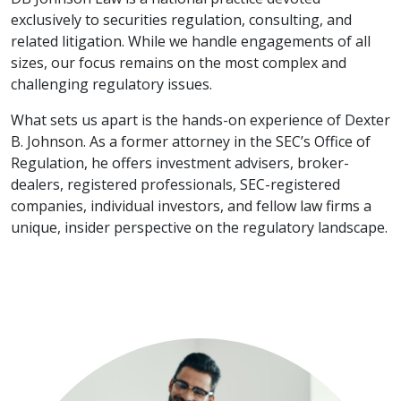
exclusively to securities regulation, consulting, and
related litigation. While we handle engagements of all
sizes, our focus remains on the most complex and
challenging regulatory issues.
What sets us apart is the hands-on experience of Dexter
B. Johnson. As a former attorney in the SEC’s Office of
Regulation, he offers investment advisers, broker-
dealers, registered professionals, SEC-registered
companies, individual investors, and fellow law firms a
unique, insider perspective on the regulatory landscape.