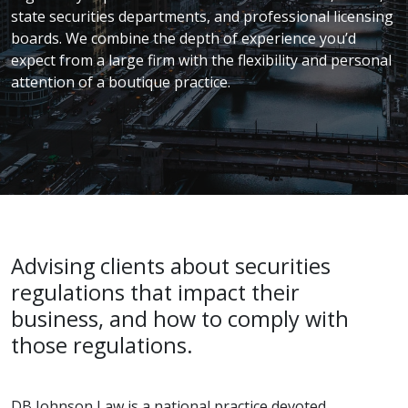
state securities departments, and professional licensing
boards. We combine the depth of experience you’d
expect from a large firm with the flexibility and personal
attention of a boutique practice.
Advising clients about securities
regulations that impact their
business, and how to comply with
those regulations.
DB Johnson Law is a national practice devoted