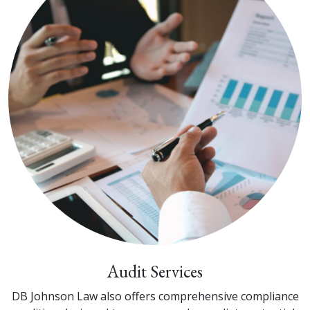
Audit Services
DB Johnson Law also offers comprehensive compliance