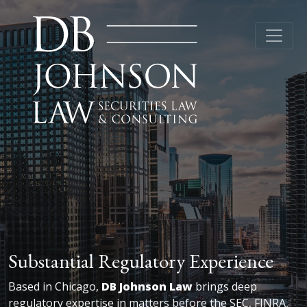
Substantial Regulatory Experience
Based in Chicago,
DB Johnson Law
brings deep
regulatory expertise in matters before the SEC, FINRA,