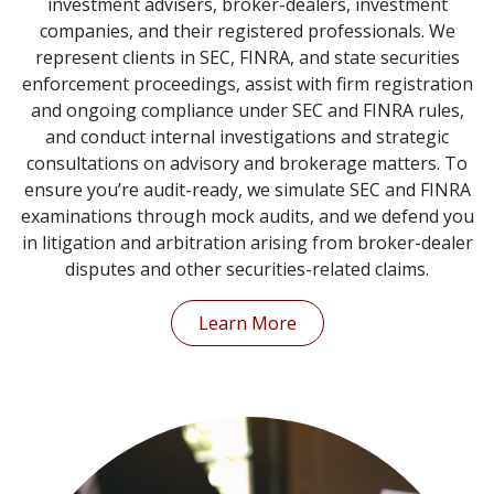
investment advisers, broker-dealers, investment
companies, and their registered professionals. We
represent clients in SEC, FINRA, and state securities
enforcement proceedings, assist with firm registration
and ongoing compliance under SEC and FINRA rules,
and conduct internal investigations and strategic
consultations on advisory and brokerage matters. To
ensure you’re audit-ready, we simulate SEC and FINRA
examinations through mock audits, and we defend you
in litigation and arbitration arising from broker-dealer
disputes and other securities-related claims.
Learn More