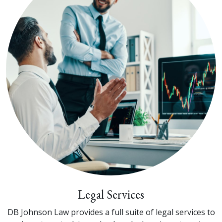
Legal Services
DB Johnson Law provides a full suite of legal services to